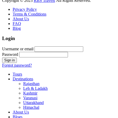
Copyright © 2023
RBS Travels
All Rights Reserved.
Privacy Policy
Terms & Conditions
About Us
FAQ
Blog
Login
Username or email
Password
Forgot password?
Tours
Destinations
Rajasthan
Leh & Ladakh
Kashmir
Varanasi
Uttarakhand
Himachal
About Us
Blogs