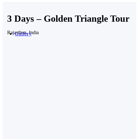
3 Days – Golden Triangle Tour
Rajasthan, India
Gallery