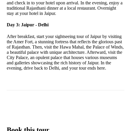
and check in to your hotel upon arrival. In the evening, enjoy a
traditional Rajasthani dinner at a local restaurant. Overnight
stay at your hotel in Jaipur.
Day 3: Jaipur - Delhi
After breakfast, start your sightseeing tour of Jaipur by visiting
the Amer Fort, a stunning fortress that reflects the glorious past
of Rajasthan. Then, visit the Hawa Mahal, the Palace of Winds,
a beautiful palace with unique architecture. Afterward, visit the
City Palace, an opulent palace that houses various museums
and galleries showcasing the rich history of Jaipur. In the
evening, drive back to Delhi, and your tour ends here.
Book this tour