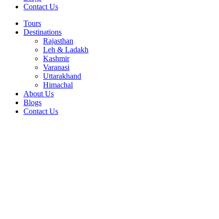
Contact Us
Tours
Destinations
Rajasthan
Leh & Ladakh
Kashmir
Varanasi
Uttarakhand
Himachal
About Us
Blogs
Contact Us