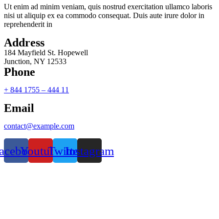
Ut enim ad minim veniam, quis nostrud exercitation ullamco laboris
nisi ut aliquip ex ea commodo consequat. Duis aute irure dolor in
reprehenderit in
Address
184 Mayfield St. Hopewell
Junction, NY 12533
Phone
+ 844 1755 – 444 11
Email
contact@example.com
acebook
Youtube
Twitter
Instagram