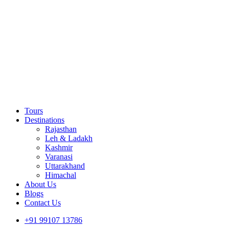
Tours
Destinations
Rajasthan
Leh & Ladakh
Kashmir
Varanasi
Uttarakhand
Himachal
About Us
Blogs
Contact Us
+91 99107 13786