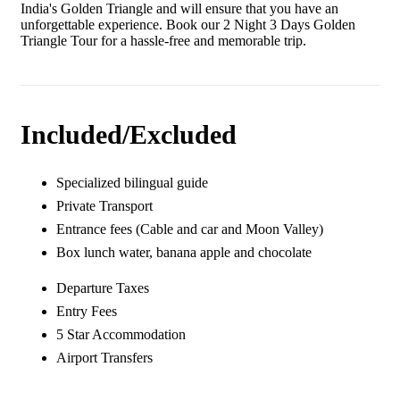
India's Golden Triangle and will ensure that you have an
unforgettable experience. Book our 2 Night 3 Days Golden
Triangle Tour for a hassle-free and memorable trip.
Included/Excluded
Specialized bilingual guide
Private Transport
Entrance fees (Cable and car and Moon Valley)
Box lunch water, banana apple and chocolate
Departure Taxes
Entry Fees
5 Star Accommodation
Airport Transfers