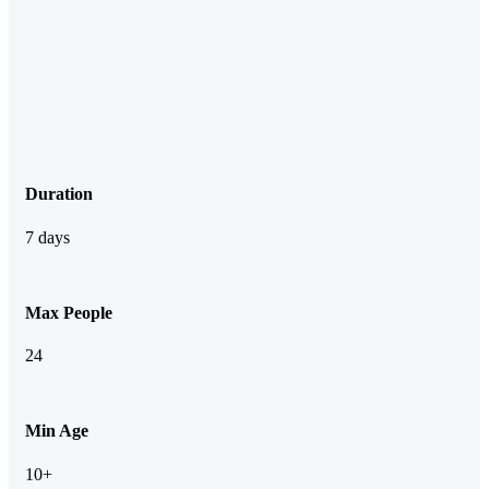
Duration
7 days
Max People
24
Min Age
10+