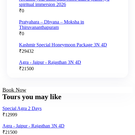
spiritual immersion 2026
₹
0
Pratyahara – Dhyana – Moksha in
Thiruvananthapuram
₹
0
Kashmir Special Honeymoon Package 3N 4D
₹
29432
Agra - Jaipur - Rajasthan 3N 4D
₹
21500
Book Now
Tours you may like
Special Agra 2 Days
₹
12999
Agra - Jaipur - Rajasthan 3N 4D
₹
21500