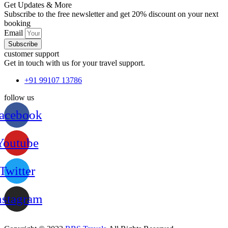
Get Updates & More
Subscribe to the free newsletter and get 20% discount on your next
booking
Email
Subscribe
customer support
Get in touch with us for your travel support.
+91 99107 13786
follow us
acebook
Youtube
Twitter
nstagram