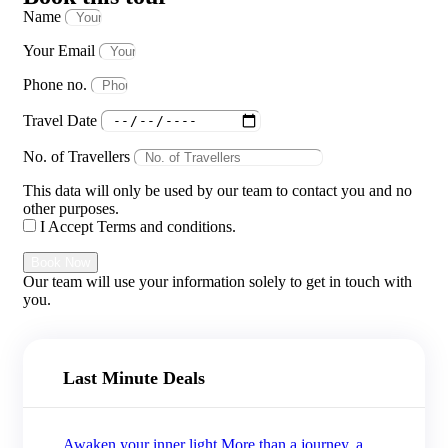
Name
Your Email
Phone no.
Travel Date
No. of Travellers
This data will only be used by our team to contact you and no
other purposes.
I Accept Terms and conditions.
Book Now
Our team will use your information solely to get in touch with
you.
Last Minute Deals
Awaken your inner light More than a journey, a