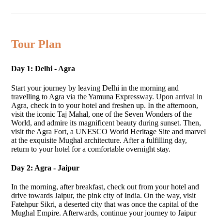
Tour Plan
Day 1: Delhi - Agra
Start your journey by leaving Delhi in the morning and
travelling to Agra via the Yamuna Expressway. Upon arrival in
Agra, check in to your hotel and freshen up. In the afternoon,
visit the iconic Taj Mahal, one of the Seven Wonders of the
World, and admire its magnificent beauty during sunset. Then,
visit the Agra Fort, a UNESCO World Heritage Site and marvel
at the exquisite Mughal architecture. After a fulfilling day,
return to your hotel for a comfortable overnight stay.
Day 2: Agra - Jaipur
In the morning, after breakfast, check out from your hotel and
drive towards Jaipur, the pink city of India. On the way, visit
Fatehpur Sikri, a deserted city that was once the capital of the
Mughal Empire. Afterwards, continue your journey to Jaipur