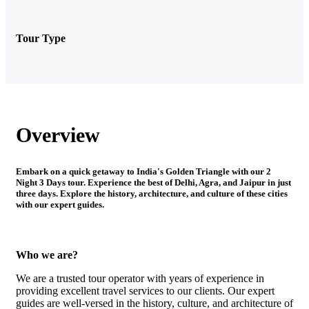
Tour Type
Overview
Embark on a quick getaway to India's Golden Triangle with our 2
Night 3 Days tour. Experience the best of Delhi, Agra, and Jaipur in just
three days. Explore the history, architecture, and culture of these cities
with our expert guides.
Who we are?
We are a trusted tour operator with years of experience in
providing excellent travel services to our clients. Our expert
guides are well-versed in the history, culture, and architecture of