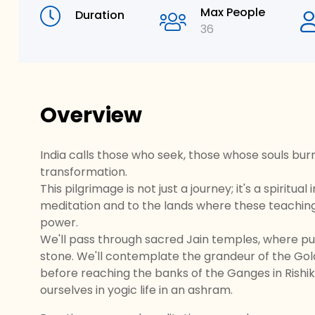
Max People
Duration
36
Overview
India calls those who seek, those whose souls burn w
transformation.
This pilgrimage is not just a journey; it's a spiritu
meditation and to the lands where these teachings 
power.
We'll pass through sacred Jain temples, where pur
stone. We'll contemplate the grandeur of the Gol
before reaching the banks of the Ganges in Rishik
ourselves in yogic life in an ashram.