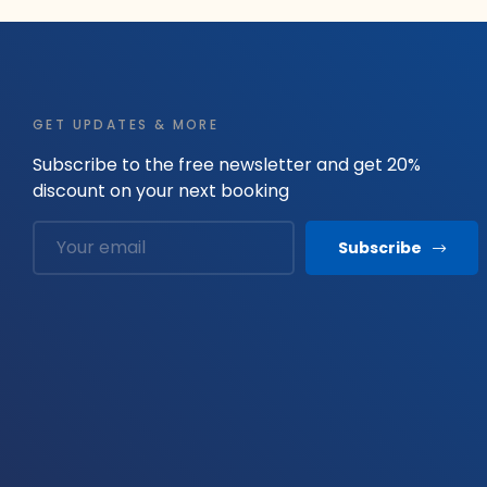
GET UPDATES & MORE
Subscribe to the free newsletter and get 20%
discount on your next booking
Subscribe