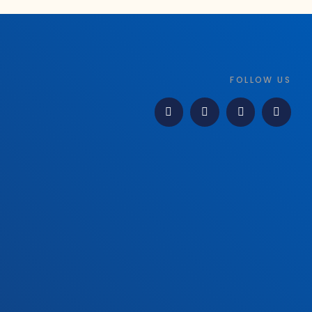
FOLLOW US