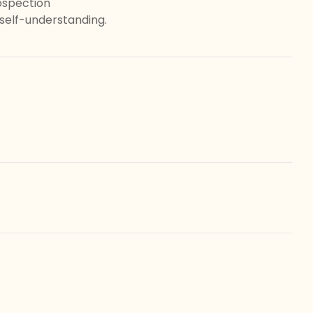
ospection
elf-understanding.