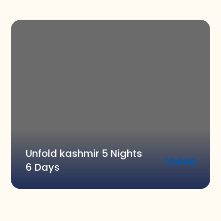
Unfold kashmir 5 Nights
12440
6 Days