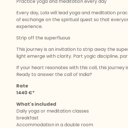
Practice yoga and meditation every day
Every day, Lola will lead yoga and meditation pra
of exchange on the spiritual quest so that everyon
experience.
Strip off the superfluous
This journey is an invitation to strip away the supe
light emerge with clarity. Part yogic discipline, par
If your heart resonates with this call, this journey i
Ready to answer the call of India?
Rate
1440 €*
What's included
Daily yoga or meditation classes
breakfast
Accommodation in a double room