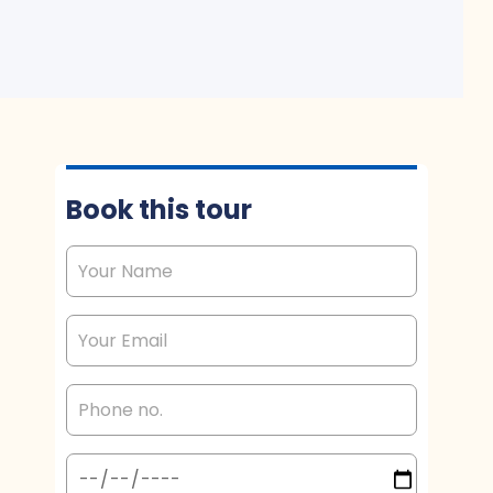
Book this tour