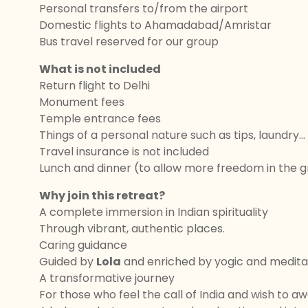
Personal transfers to/from the airport
Domestic flights to Ahamadabad/Amristar
Bus travel reserved for our group
What is not included
Return flight to Delhi
Monument fees
Temple entrance fees
Things of a personal nature such as tips, laundry...
Travel insurance is not included
Lunch and dinner (to allow more freedom in the 
Why join this retreat?
A complete immersion in Indian spirituality
Through vibrant, authentic places.
Caring guidance
Guided by
Lola
and enriched by yogic and meditat
A transformative journey
For those who feel the call of India and wish to