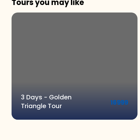
Tours you may like
3 Days - Golden
16999
Triangle Tour