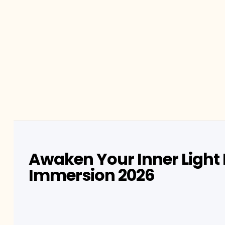
Awaken Your Inner Light 
Immersion 2026