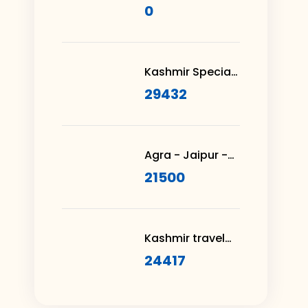
– Moksha in
0
Thiruvananthapuram
Kashmir Special
Honeymoon
29432
Package 3N 4D
Agra - Jaipur -
Rajasthan 3N 4D
21500
Kashmir travel
with Vaishno
24417
Devi 8N 9D