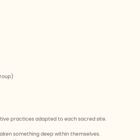
group)
ive practices adapted to each sacred site.
 awaken something deep within themselves.