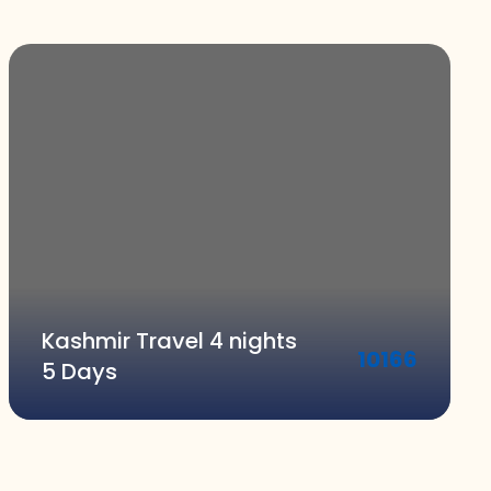
Kashmir Travel 4 nights
10166
5 Days