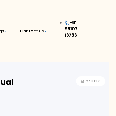
+91
99107
gs
Contact Us
13786
tual
GALLERY