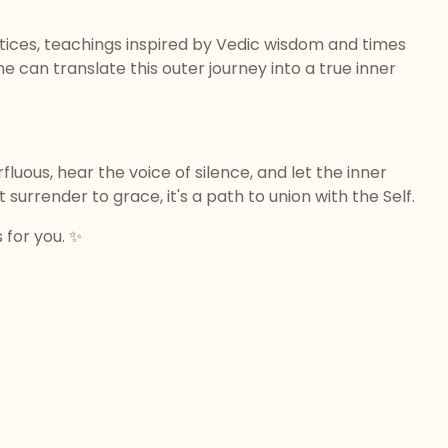
ctices, teachings inspired by Vedic wisdom and times
e can translate this outer journey into a true inner
rfluous, hear the voice of silence, and let the inner
t surrender to grace, it's a path to union with the Self.
s for you. ✨