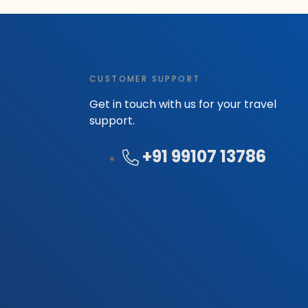
CUSTOMER SUPPORT
Get in touch with us for your travel
support.
+91 99107 13786