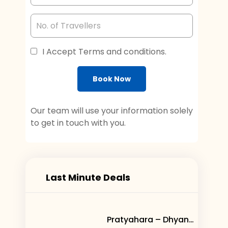
I Accept Terms and conditions.
Book Now
Our team will use your information solely
to get in touch with you.
Last Minute Deals
Pratyahara – Dhyana