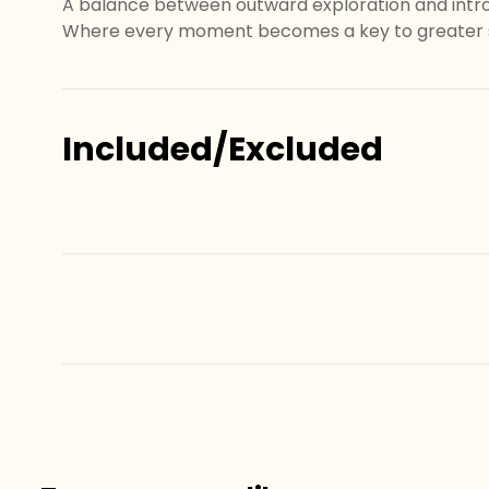
A balance between outward exploration and intr
Where every moment becomes a key to greater s
Included/Excluded