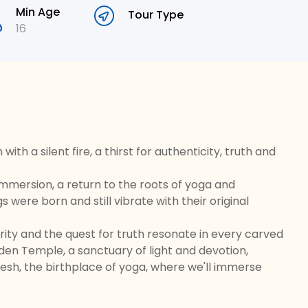
Min Age
Tour Type
16
ith a silent fire, a thirst for authenticity, truth and
al immersion, a return to the roots of yoga and
were born and still vibrate with their original
ity and the quest for truth resonate in every carved
den Temple, a sanctuary of light and devotion,
esh, the birthplace of yoga, where we'll immerse