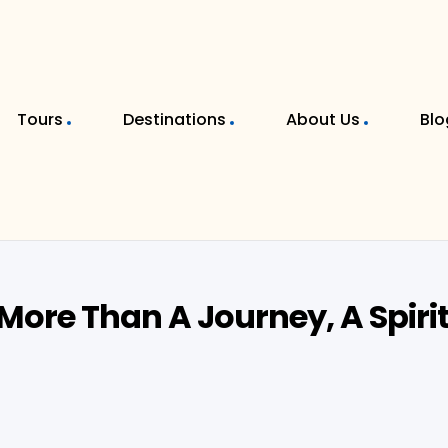
Tours
Destinations
About Us
Blo
More Than A Journey, A Spiri