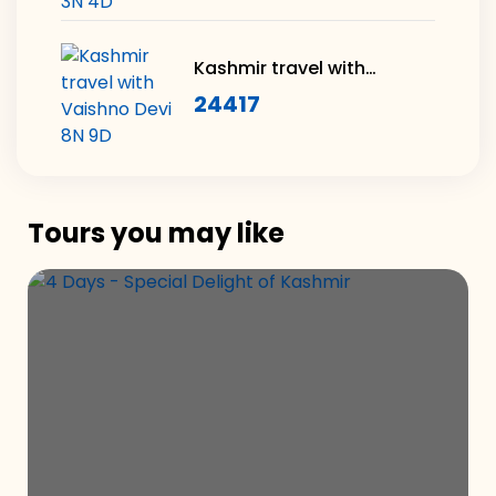
Kashmir travel with
Vaishno Devi 8N 9D
24417
Tours you may like