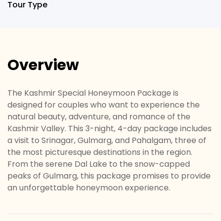
Tour Type
Overview
The Kashmir Special Honeymoon Package is
designed for couples who want to experience the
natural beauty, adventure, and romance of the
Kashmir Valley. This 3-night, 4-day package includes
a visit to Srinagar, Gulmarg, and Pahalgam, three of
the most picturesque destinations in the region.
From the serene Dal Lake to the snow-capped
peaks of Gulmarg, this package promises to provide
an unforgettable honeymoon experience.