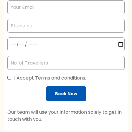
I Accept Terms and conditions.
Book Now
Our team will use your information solely to get in
touch with you.