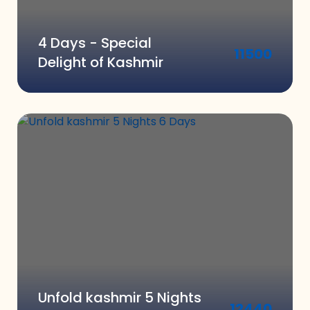
4 Days - Special
11500
Delight of Kashmir
Unfold kashmir 5 Nights
12440