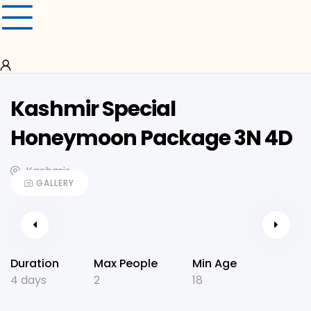
Kashmir Special
Honeymoon Package 3N 4D
Kashmir
GALLERY
Duration
Max People
Min Age
4 days
2
18