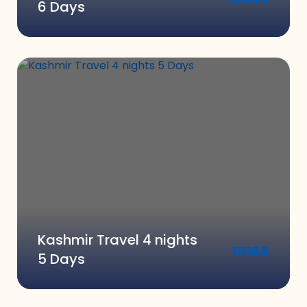
6 Days
Kashmir Travel 4 nights
10166
5 Days