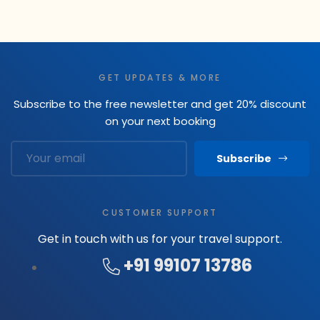
GET UPDATES & MORE
Subscribe to the free newsletter and get 20% discount
on your next booking
Subscribe
CUSTOMER SUPPORT
Get in touch with us for your travel support.
+91 99107 13786