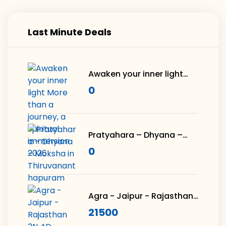
Last Minute Deals
Awaken your inner light
More than a journey, a
0
spiritual immersion 2026
Pratyahara – Dhyana –
Moksha in
0
Thiruvananthapuram
Agra - Jaipur - Rajasthan
3N 4D
21500