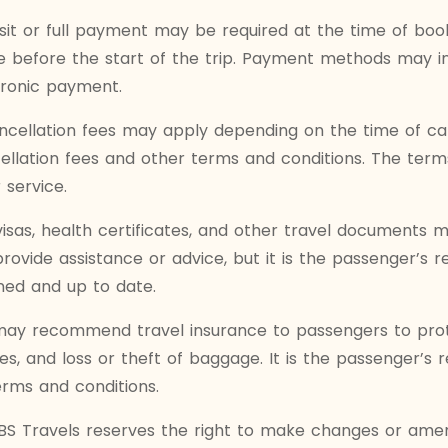
it or full payment may be required at the time of book
efore the start of the trip. Payment methods may inc
tronic payment.
cellation fees may apply depending on the time of ca
ncellation fees and other terms and conditions. The te
 service.
visas, health certificates, and other travel documents
ovide assistance or advice, but it is the passenger’s res
ed and up to date.
may recommend travel insurance to passengers to protec
s, and loss or theft of baggage. It is the passenger’s r
erms and conditions.
S Travels reserves the right to make changes or amend