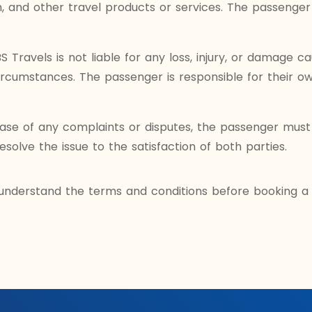
 and other travel products or services. The passenger 
 Travels is not liable for any loss, injury, or damage c
circumstances. The passenger is responsible for their ow
ase of any complaints or disputes, the passenger must 
resolve the issue to the satisfaction of both parties.
understand the terms and conditions before booking a t