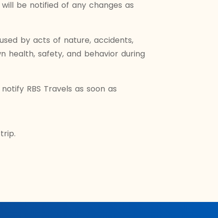
will be notified of any changes as
aused by acts of nature, accidents,
n health, safety, and behavior during
notify RBS Travels as soon as
rip.