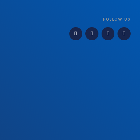
FOLLOW US