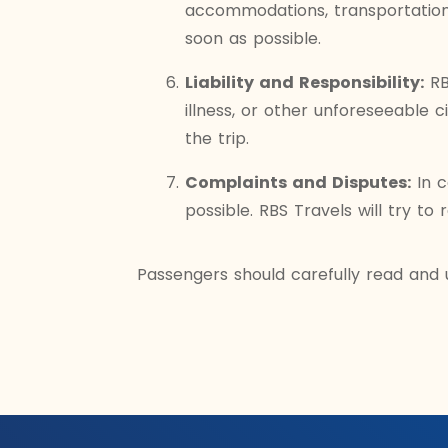
accommodations, transportation,
soon as possible.
Liability and Responsibility:
RBS
illness, or other unforeseeable 
the trip.
Complaints and Disputes:
In c
possible. RBS Travels will try to 
Passengers should carefully read and 