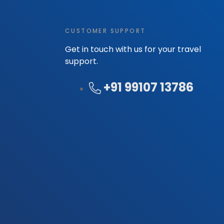
CUSTOMER SUPPORT
Get in touch with us for your travel
support.
+91 99107 13786