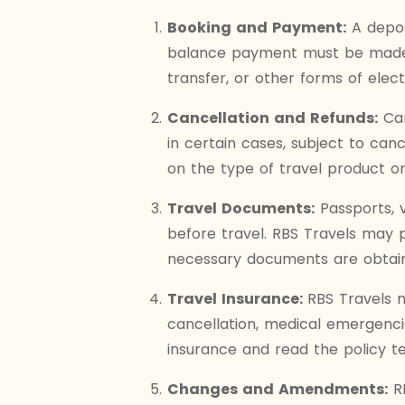
Booking and Payment:
A depos
balance payment must be made b
transfer, or other forms of elec
Cancellation and Refunds:
Can
in certain cases, subject to ca
on the type of travel product or
Travel Documents:
Passports, 
before travel. RBS Travels may pr
necessary documents are obtain
Travel Insurance:
RBS Travels 
cancellation, medical emergencie
insurance and read the policy t
Changes and Amendments:
RB