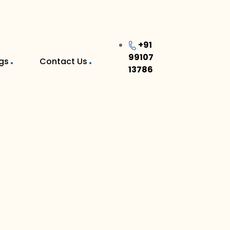
+91
99107
gs
Contact Us
13786