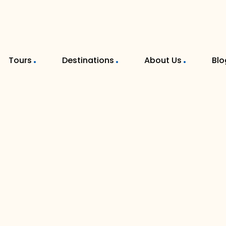
Tours
Destinations
About Us
Blo