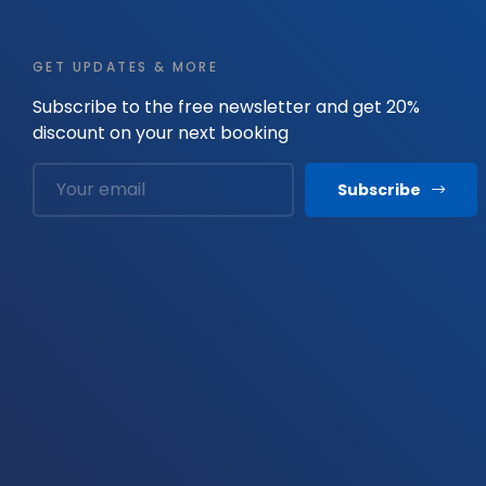
GET UPDATES & MORE
Subscribe to the free newsletter and get 20%
discount on your next booking
Subscribe