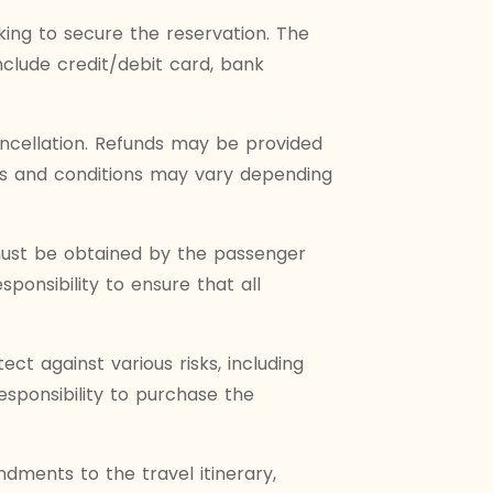
ing to secure the reservation. The
lude credit/debit card, bank
ncellation. Refunds may be provided
rms and conditions may vary depending
 must be obtained by the passenger
ponsibility to ensure that all
t against various risks, including
esponsibility to purchase the
ments to the travel itinerary,