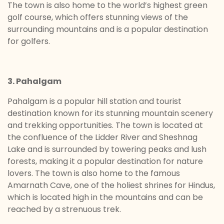
The town is also home to the world’s highest green
golf course, which offers stunning views of the
surrounding mountains and is a popular destination
for golfers.
3. Pahalgam
Pahalgam is a popular hill station and tourist
destination known for its stunning mountain scenery
and trekking opportunities. The town is located at
the confluence of the Lidder River and Sheshnag
Lake and is surrounded by towering peaks and lush
forests, making it a popular destination for nature
lovers. The town is also home to the famous
Amarnath Cave, one of the holiest shrines for Hindus,
which is located high in the mountains and can be
reached by a strenuous trek.