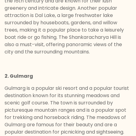
the 16th century and are known for their lush
greenery and intricate design. Another popular
attraction is Dal Lake, a large freshwater lake
surrounded by houseboats, gardens, and willow
trees, making it a popular place to take a leisurely
boat ride or go fishing. The Shankaracharya Hill is
also a must-visit, offering panoramic views of the
city and the surrounding mountains.
2. Gulmarg
Gulmarg is a popular ski resort and a popular tourist
destination known for its stunning meadows and
scenic golf course. The town is surrounded by
picturesque mountain ranges and is a popular spot
for trekking and horseback riding. The meadows of
Gulmarg are famous for their beauty and are a
popular destination for picnicking and sightseeing.