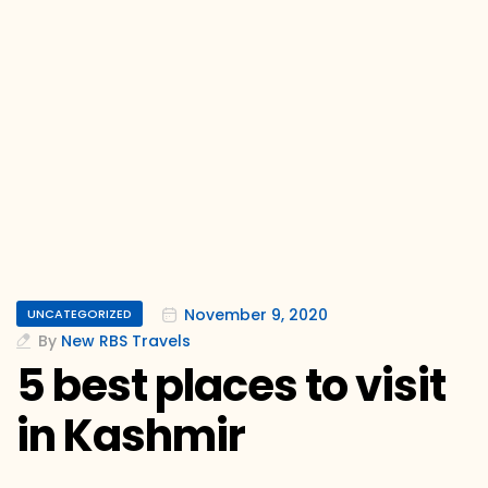
November 9, 2020
UNCATEGORIZED
By
New RBS Travels
5 best places to visit
in Kashmir