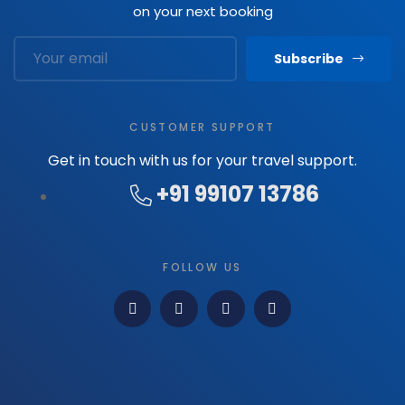
on your next booking
Subscribe
CUSTOMER SUPPORT
Get in touch with us for your travel support.
+91 99107 13786
FOLLOW US