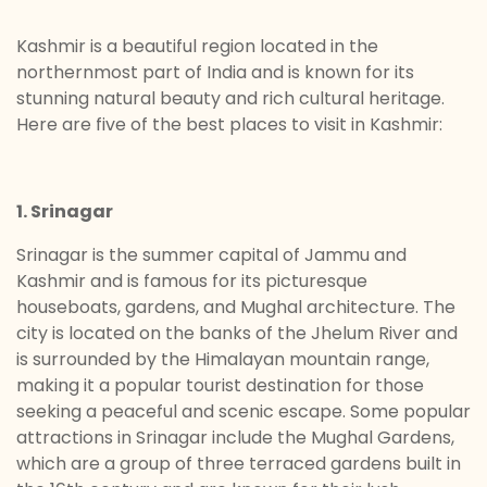
Kashmir is a beautiful region located in the
northernmost part of India and is known for its
stunning natural beauty and rich cultural heritage.
Here are five of the best places to visit in Kashmir:
1. Srinagar
Srinagar is the summer capital of Jammu and
Kashmir and is famous for its picturesque
houseboats, gardens, and Mughal architecture. The
city is located on the banks of the Jhelum River and
is surrounded by the Himalayan mountain range,
making it a popular tourist destination for those
seeking a peaceful and scenic escape. Some popular
attractions in Srinagar include the Mughal Gardens,
which are a group of three terraced gardens built in