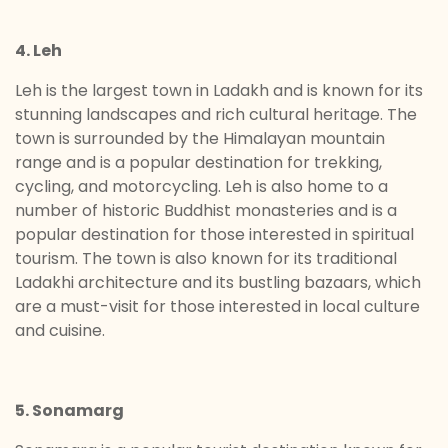
4. Leh
Leh is the largest town in Ladakh and is known for its
stunning landscapes and rich cultural heritage. The
town is surrounded by the Himalayan mountain
range and is a popular destination for trekking,
cycling, and motorcycling. Leh is also home to a
number of historic Buddhist monasteries and is a
popular destination for those interested in spiritual
tourism. The town is also known for its traditional
Ladakhi architecture and its bustling bazaars, which
are a must-visit for those interested in local culture
and cuisine.
5. Sonamarg