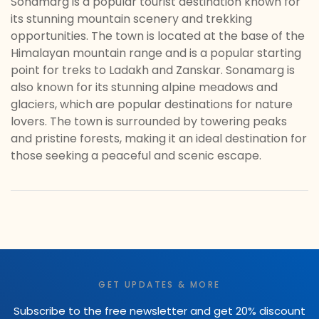
Sonamarg is a popular tourist destination known for
its stunning mountain scenery and trekking
opportunities. The town is located at the base of the
Himalayan mountain range and is a popular starting
point for treks to Ladakh and Zanskar. Sonamarg is
also known for its stunning alpine meadows and
glaciers, which are popular destinations for nature
lovers. The town is surrounded by towering peaks
and pristine forests, making it an ideal destination for
those seeking a peaceful and scenic escape.
GET UPDATES & MORE
Subscribe to the free newsletter and get 20% discount